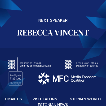
NEXT SPEAKER
REBECCA VINCENT
EMAIL US
VISIT TALLINN
ESTONIAN WORLD
ESTONIAN NEWS