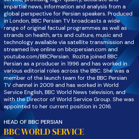
impartial news, information and analysis from a
global perspective for Persian speakers. Produced
in London, BBC Persian TV broadcasts a wide
range of original factual programmes as well as
strands on health, arts and culture, music and
technology available via satellite transmission and
streamed live online on bbcpersian.com and
youtube.com/BBCPersian. Rozita joined BBC
Persian as a producer in 1996 and has worked in
various editorial roles across the BBC. She was a
member of the launch team for the BBC Persian
TV channel in 2009 and has worked in World
Service English, BBC World News television, and
with the Director of World Service Group. She was
appointed to her current position in 2016.
HEAD OF BBC PERSIAN
BBC WORLD SERVICE