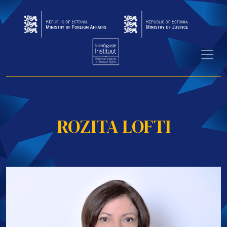
ROZITA LOFTI