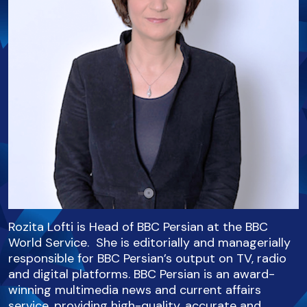
Rozita Lofti is Head of BBC Persian at the BBC
World Service. She is editorially and managerially
responsible for BBC Persian’s output on TV, radio
and digital platforms. BBC Persian is an award-
winning multimedia news and current affairs
service, providing high-quality, accurate and