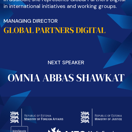
in international initiatives and working groups.
MANAGING DIRECTOR
GLOBAL PARTNERS DIGITAL
NEXT SPEAKER
OMNIA ABBAS SHAWKAT