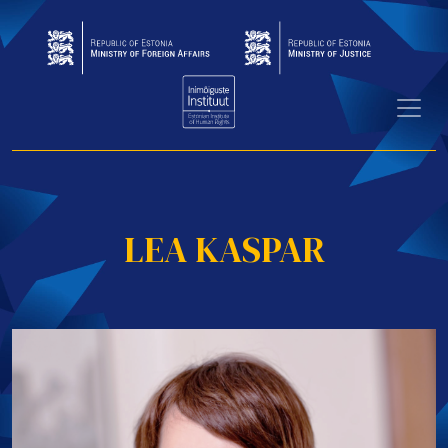
LEA KASPAR