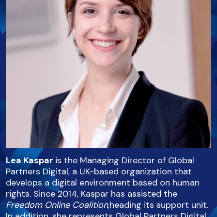
Lea Kaspar
is the Managing Director of Global
Partners Digital, a UK-based organization that
develops a digital environment based on human
rights. Since 2014, Kaspar has assisted the
Freedom Online Coalition
,heading its support unit.
In addition, she represents Global Partners Digital